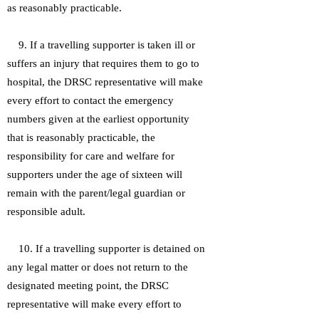
as reasonably practicable.
9. If a travelling supporter is taken ill or
suffers an injury that requires them to go to
hospital, the DRSC representative will make
every effort to contact the emergency
numbers given at the earliest opportunity
that is reasonably practicable, the
responsibility for care and welfare for
supporters under the age of sixteen will
remain with the parent/legal guardian or
responsible adult.
10. If a travelling supporter is detained on
any legal matter or does not return to the
designated meeting point, the DRSC
representative will make every effort to