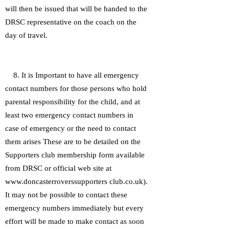
will then be issued that will be handed to the
DRSC representative on the coach on the
day of travel.
8. It is Important to have all emergency
contact numbers for those persons who hold
parental responsibility for the child, and at
least two emergency contact numbers in
case of emergency or the need to contact
them arises These are to be detailed on the
Supporters club membership form available
from DRSC or official web site at
www.doncasterroverssupporters club.co.uk).
It may not be possible to contact these
emergency numbers immediately but every
effort will be made to make contact as soon