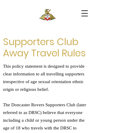
Supporters Club
Away Travel Rules
This policy statement is designed to provide
clear information to all travelling supporters
irrespective of age sexual orientation ethnic
origin or religious belief.
The Doncaster Rovers Supporters Club (later
referred to as DRSC) believe that everyone
including a child or young person under the
age of 18 who travels with the DRSC to