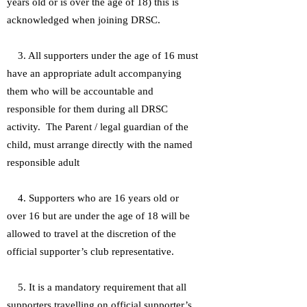
years old or is over the age of 18) this is
acknowledged when joining DRSC.
3. All supporters under the age of 16 must
have an appropriate adult accompanying
them who will be accountable and
responsible for them during all DRSC
activity. The Parent / legal guardian of the
child, must arrange directly with the named
responsible adult
4. Supporters who are 16 years old or
over 16 but are under the age of 18 will be
allowed to travel at the discretion of the
official supporter’s club representative.
5. It is a mandatory requirement that all
supporters travelling on official supporter’s