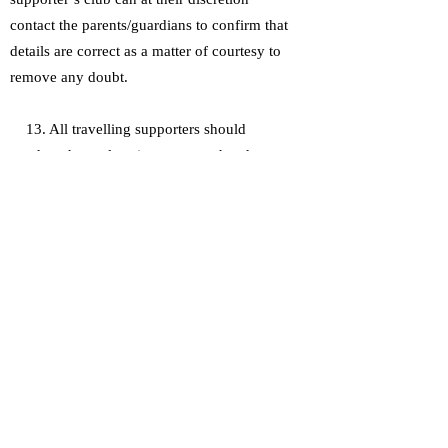
contact the parents/guardians to confirm that
details are correct as a matter of courtesy to
remove any doubt.
13. All travelling supporters should
conduct themselves in a manner that does
not cause harm or distress to any other
person including opposing fans and their
respective club officials, representatives and
players.
14. All travelling supporters on DRSC
coaches must not use foul and abusive
language intimidate other passengers or act
in a manner that causes danger or distress to
other travelling supporters or the coach
operator and its representatives.