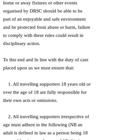
home or away fixtures or other events
organised by DRSC should be able to be
part of an enjoyable and safe environment
and be protected from abuse or harm, failure
to comply with these rules could result in
disciplinary action.
To this end and In line with the duty of care
placed upon us we must ensure that:
1. All travelling supporters 18 years old or
over the age of 18 are fully responsible for
their own acts or omissions.
2. All travelling supporters irrespective of
age must adhere to the following (NB an
adult is defined in law as a person being 18