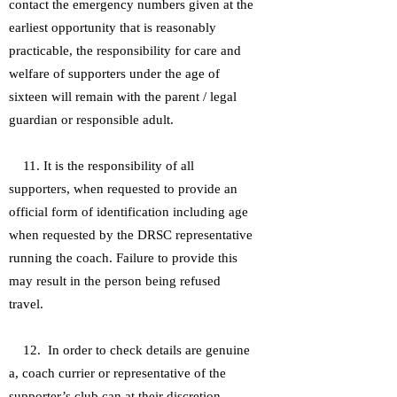
contact the emergency numbers given at the
earliest opportunity that is reasonably
practicable, the responsibility for care and
welfare of supporters under the age of
sixteen will remain with the parent / legal
guardian or responsible adult.
11. It is the responsibility of all
supporters, when requested to provide an
official form of identification including age
when requested by the DRSC representative
running the coach. Failure to provide this
may result in the person being refused
travel.
12. In order to check details are genuine
a, coach currier or representative of the
supporter’s club can at their discretion