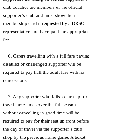
club coaches are members of the official
supporter’s club and must show their
membership card if requested by a DRSC
representative and have paid the appropriate
fee.
6. Carers travelling with a full fare paying
disabled or challenged supporter will be
required to pay half the adult fare with no
concessions.
7. Any supporter who fails to turn up for
travel three times over the full season
without cancelling in good time will be
required to pay for their seat up front before
the day of travel via the supporter’s club
shop by the previous home game. A ticket