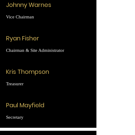
Johnny Warnes
Vice Chairman
Ryan Fisher
Chairman & Site Administrator
Kris Thompson
Treasurer
Paul Mayfield
Secretary