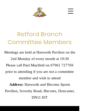
Retford Branch
Committee Members
Meetings are held at Harworth Pavilion on the
2nd Monday of every month at 19:30
Please call Paul Mayfield on
07961 727769
prior to attending if you are not a committee
member and wish to attend
Address
: Harworth and Bircotes Sports
Pavilion, Scrooby Road, Bircotes, Doncaster,
DN11 8JT