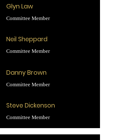
Glyn Law
Committee Member
Neil Sheppard
Committee Member
Danny Brown
Committee Member
Steve Dickenson
Committee Member