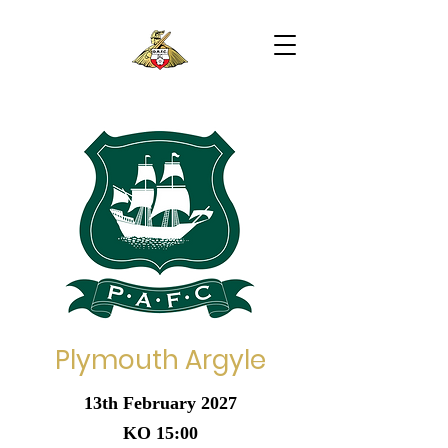
Plymouth Argyle
13th February 2027
KO 15:00