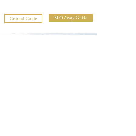
SLO Away Guide
Ground Guide