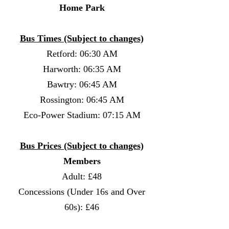
Home Park
Bus Times (Subject to changes)
Retford: 06:30 AM
Harworth: 06:35 AM
Bawtry: 06:45 AM
Rossington: 06:45 AM
Eco-Power Stadium: 07:15 AM
Bus Prices (Subject to changes)
Members
Adult: £48
Concessions (Under 16s and Over
60s): £46