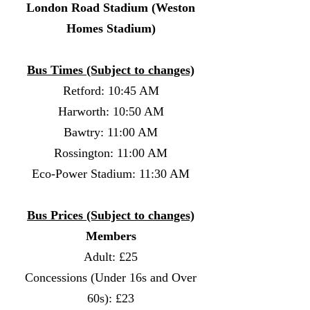
London Road Stadium (Weston
Homes Stadium)
Bus Times (Subject to changes)
Retford: 10:45 AM
Harworth: 10:50 AM
Bawtry: 11:00 AM
Rossington: 11:00 AM
Eco-Power Stadium: 11:30 AM
Bus Prices (Subject to changes)
Members
Adult: £25
Concessions (Under 16s and Over
60s): £23