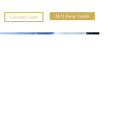
SLO Away Guide
Ground Guide