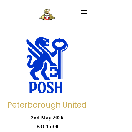
Peterborough United
2nd May 2026
KO 15:00