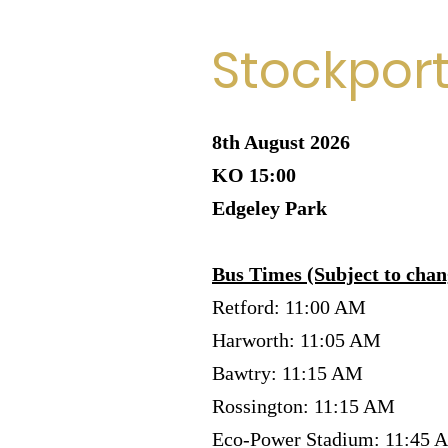
Stockpor
8th August 2026
KO 15:00
Edgeley Park
Bus Times (Subject to chan
Retford: 11:00 AM
Harworth: 11:05 AM
Bawtry: 11:15 AM
Rossington: 11:15 AM
Eco-Power Stadium: 11:45 