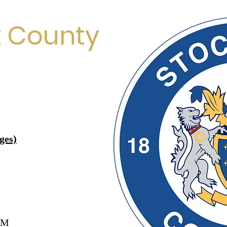
t County
ges)
AM