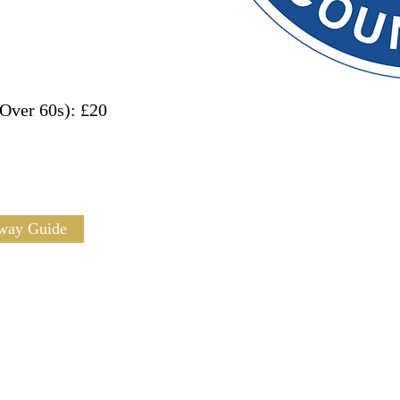
Over 60s): £20
way Guide