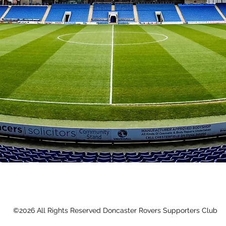
©2026 All Rights Reserved Doncaster Rovers Supporters Club