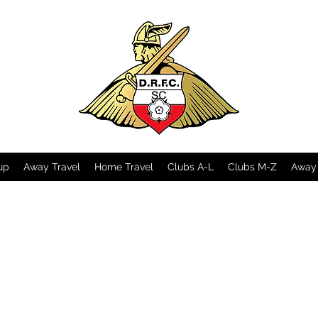
up
Away Travel
Home Travel
Clubs A-L
Clubs M-Z
Away