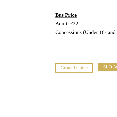
Bus Price
Adult: £22
Concessions (Under 16s and 
SLO A
Ground Guide